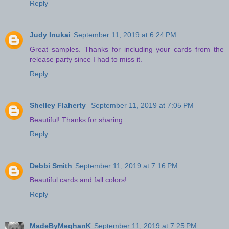
Reply
Judy Inukai
September 11, 2019 at 6:24 PM
Great samples. Thanks for including your cards from the
release party since I had to miss it.
Reply
Shelley Flaherty
September 11, 2019 at 7:05 PM
Beautiful! Thanks for sharing.
Reply
Debbi Smith
September 11, 2019 at 7:16 PM
Beautiful cards and fall colors!
Reply
MadeByMeghanK
September 11, 2019 at 7:25 PM