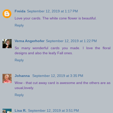
Freida
September 12, 2019 at 1:17 PM
Love your cards. The white cone flower is beautiful.
Reply
Verna Angerhofer
September 12, 2019 at 1:22 PM
So many wonderful cards you made. I love the floral
designs and also the leafy Fall ones.
Reply
Johanna
September 12, 2019 at 3:35 PM
Wow - that cut away card is awesome and the others are as
usual,lovely.
Reply
Lisa R.
September 12, 2019 at 3:51 PM