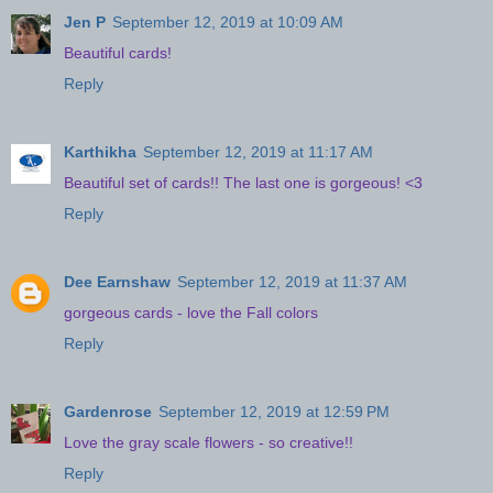
Jen P
September 12, 2019 at 10:09 AM
Beautiful cards!
Reply
Karthikha
September 12, 2019 at 11:17 AM
Beautiful set of cards!! The last one is gorgeous! <3
Reply
Dee Earnshaw
September 12, 2019 at 11:37 AM
gorgeous cards - love the Fall colors
Reply
Gardenrose
September 12, 2019 at 12:59 PM
Love the gray scale flowers - so creative!!
Reply