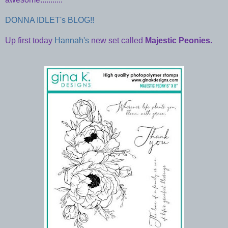
DONNA IDLET's BLOG!!
Up first today
Hannah's
new set called
Majestic Peonies.