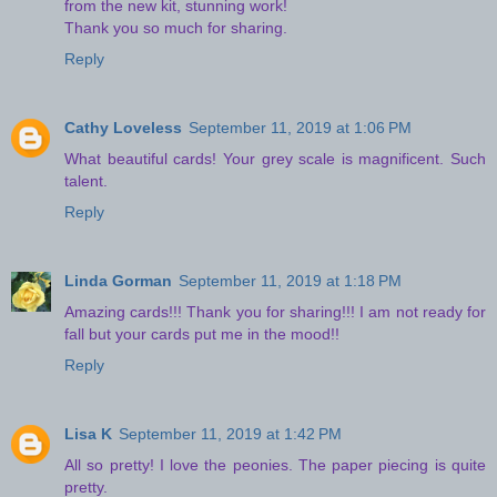
from the new kit, stunning work!
Thank you so much for sharing.
Reply
Cathy Loveless
September 11, 2019 at 1:06 PM
What beautiful cards! Your grey scale is magnificent. Such
talent.
Reply
Linda Gorman
September 11, 2019 at 1:18 PM
Amazing cards!!! Thank you for sharing!!! I am not ready for
fall but your cards put me in the mood!!
Reply
Lisa K
September 11, 2019 at 1:42 PM
All so pretty! I love the peonies. The paper piecing is quite
pretty.