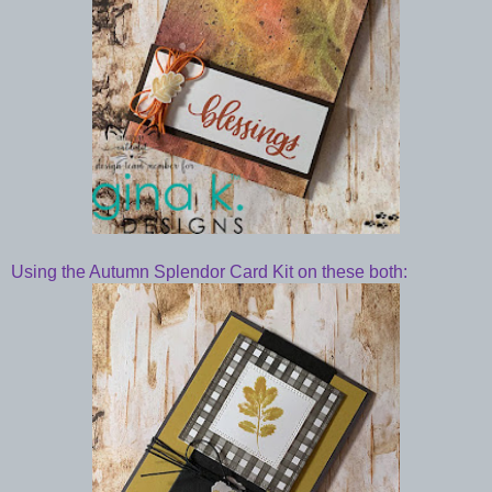
Using the Autumn Splendor Card Kit on these both: