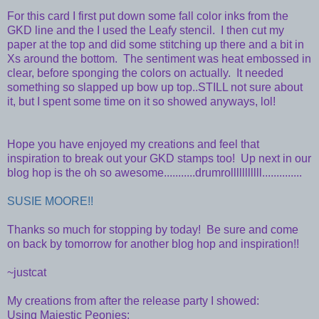
For this card I first put down some fall color inks from the
GKD line and the I used the Leafy stencil. I then cut my
paper at the top and did some stitching up there and a bit in
Xs around the bottom. The sentiment was heat embossed in
clear, before sponging the colors on actually. It needed
something so slapped up bow up top..STILL not sure about
it, but I spent some time on it so showed anyways, lol!
Hope you have enjoyed my creations and feel that
inspiration to break out your GKD stamps too! Up next in our
blog hop is the oh so awesome...........drumrolllllllllll..............
SUSIE MOORE!!
Thanks so much for stopping by today! Be sure and come
on back by tomorrow for another blog hop and inspiration!!
~justcat
My creations from after the release party I showed:
Using Majestic Peonies: