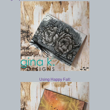
Using Happy Fall: