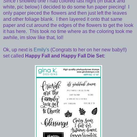
Since I showed one I had colored last night (in black and
white, pic below) I decided to do some fun paper piecing! I
only paper pieced the flowers and then just left the leaves
and other foliage blank. I then layered it onto that same
paper and cut around the edges of the flowers to get the look
it has here. This took no time where as the coloring took me
awhile, im slow like that, lol!
Ok, up next is
Emily's
(Congrats to her on her new baby!!)
set called
Happy Fall and Happy Fall Die Set: