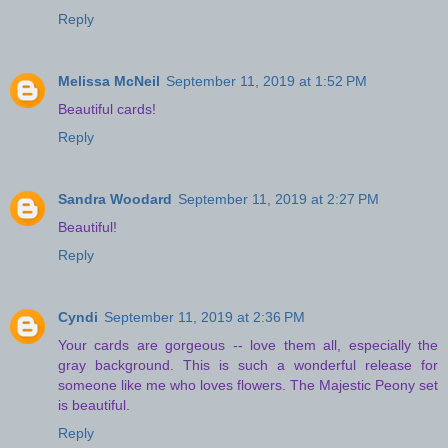
Reply
Melissa McNeil
September 11, 2019 at 1:52 PM
Beautiful cards!
Reply
Sandra Woodard
September 11, 2019 at 2:27 PM
Beautiful!
Reply
Cyndi
September 11, 2019 at 2:36 PM
Your cards are gorgeous -- love them all, especially the
gray background. This is such a wonderful release for
someone like me who loves flowers. The Majestic Peony set
is beautiful.
Reply