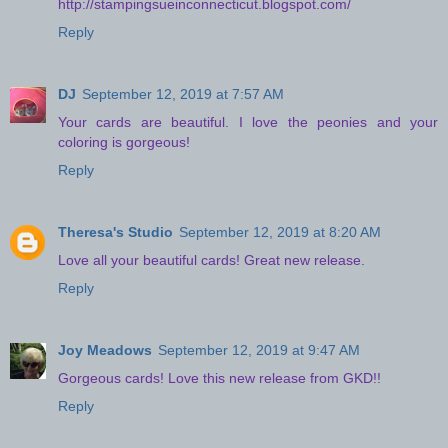
http://stampingsueinconnecticut.blogspot.com/
Reply
DJ
September 12, 2019 at 7:57 AM
Your cards are beautiful. I love the peonies and your
coloring is gorgeous!
Reply
Theresa's Studio
September 12, 2019 at 8:20 AM
Love all your beautiful cards! Great new release.
Reply
Joy Meadows
September 12, 2019 at 9:47 AM
Gorgeous cards! Love this new release from GKD!!
Reply