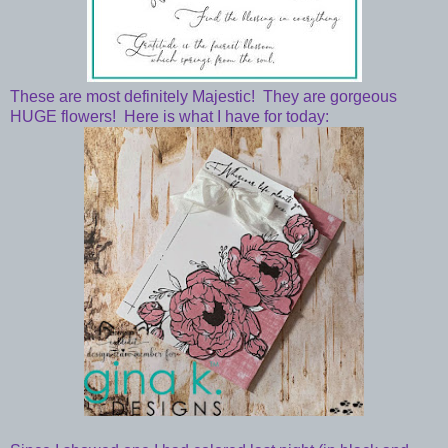
These are most definitely Majestic! They are gorgeous
HUGE flowers! Here is what I have for today: