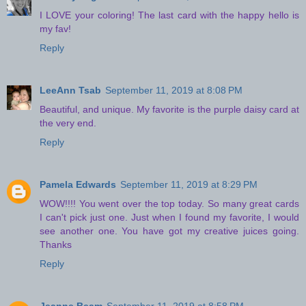
I LOVE your coloring! The last card with the happy hello is
my fav!
Reply
LeeAnn Tsab
September 11, 2019 at 8:08 PM
Beautiful, and unique. My favorite is the purple daisy card at
the very end.
Reply
Pamela Edwards
September 11, 2019 at 8:29 PM
WOW!!!! You went over the top today. So many great cards
I can't pick just one. Just when I found my favorite, I would
see another one. You have got my creative juices going.
Thanks
Reply