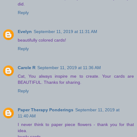
did.
Reply
Evelyn
September 11, 2019 at 11:31 AM
beautifully colored cards!
Reply
Carole R
September 11, 2019 at 11:36 AM
Cat, You always inspire me to create. Your cards are
BEAUTIFUL. Thanks for sharing.
Reply
Paper Therapy Ponderings
September 11, 2019 at
11:40 AM
I never think to paper piece flowers - thank you for that
idea.
lovely cards