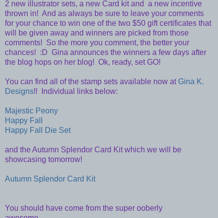
2 new illustrator sets, a new Card kit and a new incentive
thrown in! And as always be sure to leave your comments
for your chance to win one of the two $50 gift certificates that
will be given away and winners are picked from those
comments! So the more you comment, the better your
chances! :D Gina announces the winners a few days after
the blog hops on her blog! Ok, ready, set GO!
You can find all of the stamp sets available now at
Gina K.
Designs
!! Individual links below:
Majestic Peony
Happy Fall
Happy Fall Die Set
and the Autumn Splendor Card Kit which we will be
showcasing tomorrow!
Autumn Splendor Card Kit
You should have come from the super ooberly
awesome...........