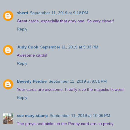
sherri
September 11, 2019 at 9:18 PM
Great cards, especially that gray one. So very clever!
Reply
Judy Cook
September 11, 2019 at 9:33 PM
Awesome cards!
Reply
Beverly Perdue
September 11, 2019 at 9:51 PM
Your cards are awesome. I really love the majestic flowers!
Reply
see mary stamp
September 11, 2019 at 10:06 PM
The greys and pinks on the Peony card are so pretty.