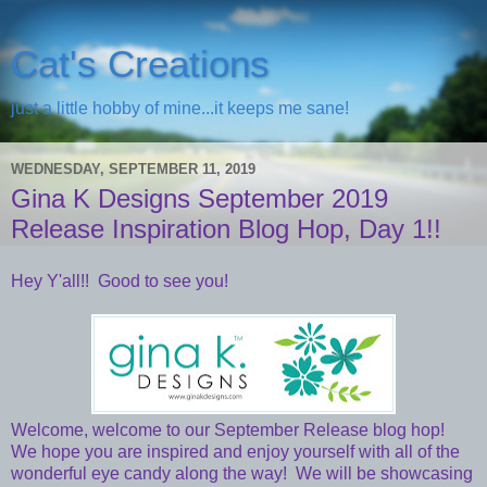
Cat's Creations
just a little hobby of mine...it keeps me sane!
WEDNESDAY, SEPTEMBER 11, 2019
Gina K Designs September 2019
Release Inspiration Blog Hop, Day 1!!
Hey Y'all!! Good to see you!
Welcome, welcome to our September Release blog hop!
We hope you are inspired and enjoy yourself with all of the
wonderful eye candy along the way! We will be showcasing