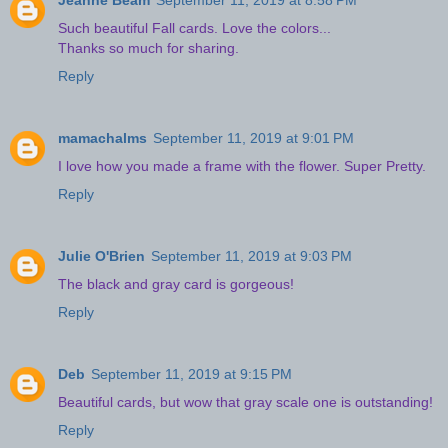
Jeanne Beam
September 11, 2019 at 8:58 PM
Such beautiful Fall cards. Love the colors...
Thanks so much for sharing.
Reply
mamachalms
September 11, 2019 at 9:01 PM
I love how you made a frame with the flower. Super Pretty.
Reply
Julie O'Brien
September 11, 2019 at 9:03 PM
The black and gray card is gorgeous!
Reply
Deb
September 11, 2019 at 9:15 PM
Beautiful cards, but wow that gray scale one is outstanding!
Reply