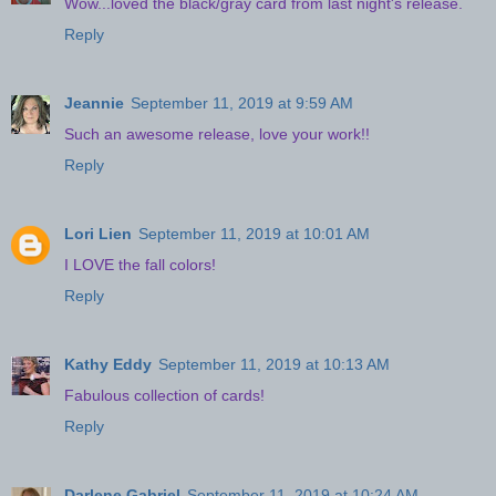
Wow...loved the black/gray card from last night's release.
Reply
Jeannie
September 11, 2019 at 9:59 AM
Such an awesome release, love your work!!
Reply
Lori Lien
September 11, 2019 at 10:01 AM
I LOVE the fall colors!
Reply
Kathy Eddy
September 11, 2019 at 10:13 AM
Fabulous collection of cards!
Reply
Darlene Gabriel
September 11, 2019 at 10:24 AM