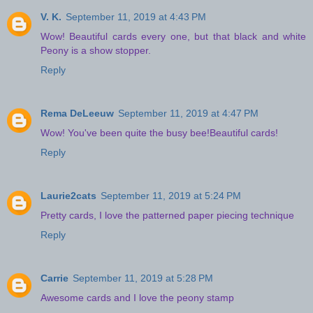
V. K.
September 11, 2019 at 4:43 PM
Wow! Beautiful cards every one, but that black and white
Peony is a show stopper.
Reply
Rema DeLeeuw
September 11, 2019 at 4:47 PM
Wow! You've been quite the busy bee!Beautiful cards!
Reply
Laurie2cats
September 11, 2019 at 5:24 PM
Pretty cards, I love the patterned paper piecing technique
Reply
Carrie
September 11, 2019 at 5:28 PM
Awesome cards and I love the peony stamp