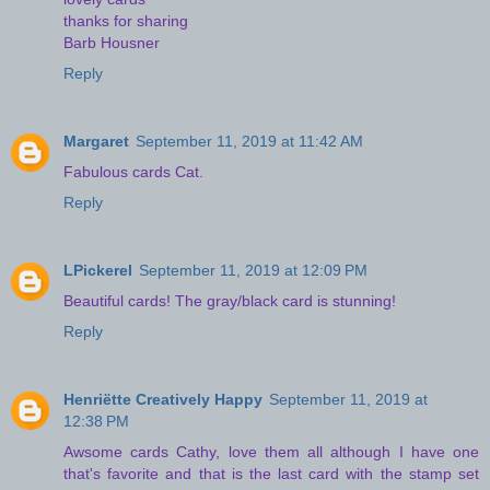
thanks for sharing
Barb Housner
Reply
Margaret
September 11, 2019 at 11:42 AM
Fabulous cards Cat.
Reply
LPickerel
September 11, 2019 at 12:09 PM
Beautiful cards! The gray/black card is stunning!
Reply
Henriëtte Creatively Happy
September 11, 2019 at
12:38 PM
Awsome cards Cathy, love them all although I have one
that's favorite and that is the last card with the stamp set