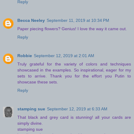
Reply
Becca Neeley
September 11, 2019 at 10:34 PM
Paper piecing flowers? Genius! I love the way it came out.
Reply
Robbie
September 12, 2019 at 2:01 AM
Truly grateful for the variety of colors and techniques
showcased in the examples. So inspirational, eager for my
sets to arrive. Thank you for the effort you Putin to
showcase these sets.
Reply
stamping sue
September 12, 2019 at 6:33 AM
That black and grey card is stunning! all your cards are
simply divine.
stamping sue