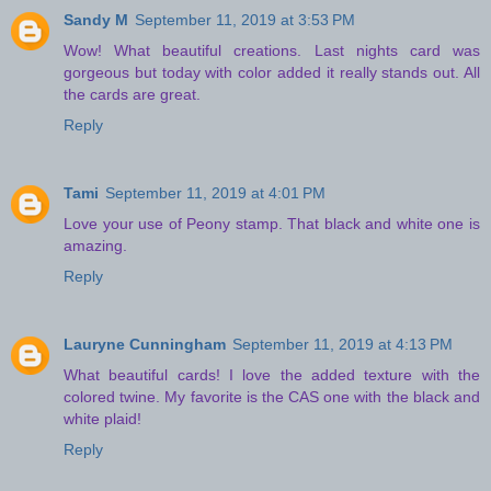
Sandy M
September 11, 2019 at 3:53 PM
Wow! What beautiful creations. Last nights card was
gorgeous but today with color added it really stands out. All
the cards are great.
Reply
Tami
September 11, 2019 at 4:01 PM
Love your use of Peony stamp. That black and white one is
amazing.
Reply
Lauryne Cunningham
September 11, 2019 at 4:13 PM
What beautiful cards! I love the added texture with the
colored twine. My favorite is the CAS one with the black and
white plaid!
Reply