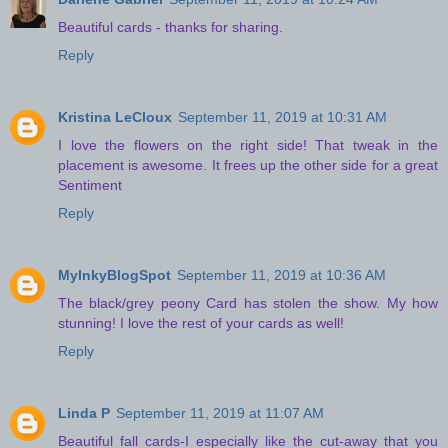
Beautiful cards - thanks for sharing.
Reply
Kristina LeCloux
September 11, 2019 at 10:31 AM
I love the flowers on the right side! That tweak in the
placement is awesome. It frees up the other side for a great
Sentiment
Reply
MyInkyBlogSpot
September 11, 2019 at 10:36 AM
The black/grey peony Card has stolen the show. My how
stunning! I love the rest of your cards as well!
Reply
Linda P
September 11, 2019 at 11:07 AM
Beautiful fall cards-I especially like the cut-away that you