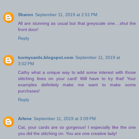
Sharon
September 11, 2019 at 2:51 PM
All are stunning as usual but that greyscale one....shut the
front door!
Reply
luvmycards.blogspot.com
September 11, 2019 at
3:02 PM
Cathy what a unique way to add some interest with those
stitching lines on your card! Will have to try that! Your
examples definitely make me want to make some
purchases!
Reply
Arlene
September 11, 2019 at 3:09 PM
Cat, your cards are so gorgeous! I especially like the one
you did the stitching on. You are one creative lady!