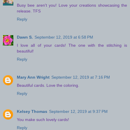
Busy bee aren't you! Love your creations showcasing the
release. TFS
Reply
Dawn S.
September 12, 2019 at 6:58 PM
I love all of your cards! The one with the stitching is
beautiful!
Reply
Mary Ann Wright
September 12, 2019 at 7:16 PM
Beautiful cards. Love the coloring.
Reply
Kelsey Thomas
September 12, 2019 at 9:37 PM
You make such lovely cards!
Reply