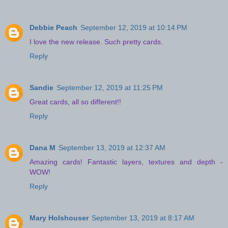
Debbie Peach
September 12, 2019 at 10:14 PM
I love the new release. Such pretty cards.
Reply
Sandie
September 12, 2019 at 11:25 PM
Great cards, all so different!!
Reply
Dana M
September 13, 2019 at 12:37 AM
Amazing cards! Fantastic layers, textures and depth -
WOW!
Reply
Mary Holshouser
September 13, 2019 at 8:17 AM