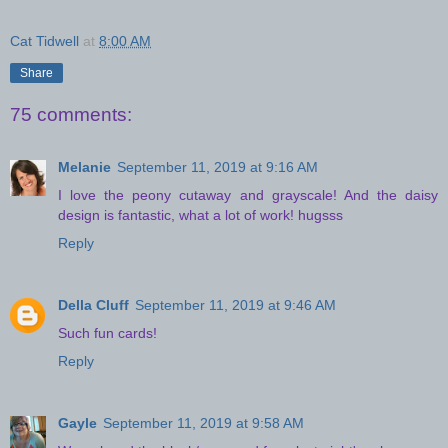
Cat Tidwell
at
8:00 AM
Share
75 comments:
Melanie
September 11, 2019 at 9:16 AM
I love the peony cutaway and grayscale! And the daisy
design is fantastic, what a lot of work! hugsss
Reply
Della Cluff
September 11, 2019 at 9:46 AM
Such fun cards!
Reply
Gayle
September 11, 2019 at 9:58 AM