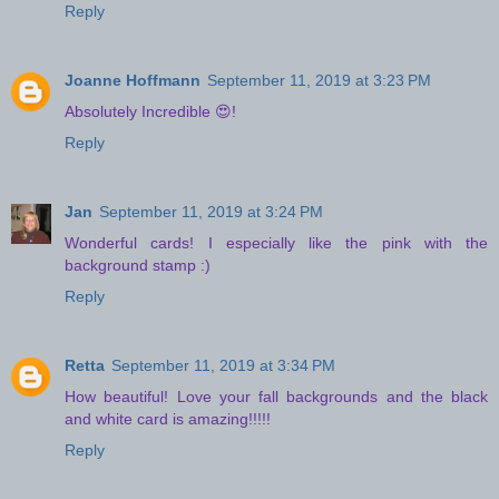
Reply
Joanne Hoffmann
September 11, 2019 at 3:23 PM
Absolutely Incredible 😍!
Reply
Jan
September 11, 2019 at 3:24 PM
Wonderful cards! I especially like the pink with the
background stamp :)
Reply
Retta
September 11, 2019 at 3:34 PM
How beautiful! Love your fall backgrounds and the black
and white card is amazing!!!!!
Reply