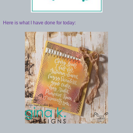
Here is what I have done for today: